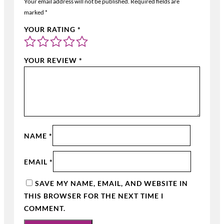
Your email address will not be published.
Required fields are
marked
*
YOUR RATING
*
YOUR REVIEW
*
NAME
*
EMAIL
*
SAVE MY NAME, EMAIL, AND WEBSITE IN
THIS BROWSER FOR THE NEXT TIME I
COMMENT.