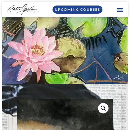
UPCOMING COURSES