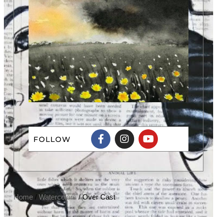
FOLLOW
Home
/
Watercolors
/ Over Cast