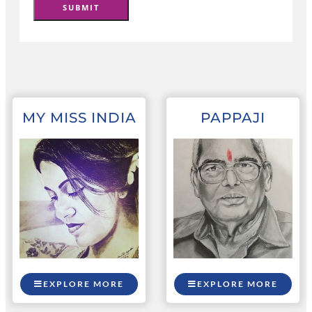
MY MISS INDIA
PAPPAJI
EXPLORE MORE
EXPLORE MORE