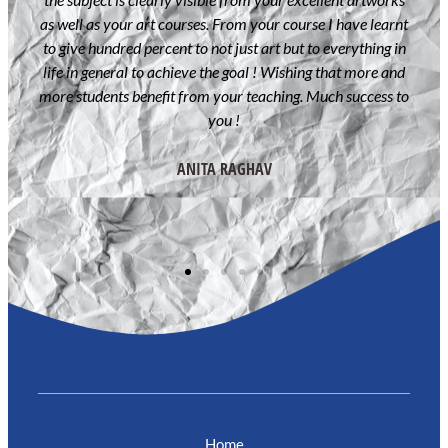
and
as well as your art courses. From your course I have learnt
never
to give hundred percent to not just art but to everything in
irect
life in general to achieve the goal ! Wishing that more and
more students benefit from your teaching. Much success to
 have
you !
king
my
ANITA RAGHAV
Home