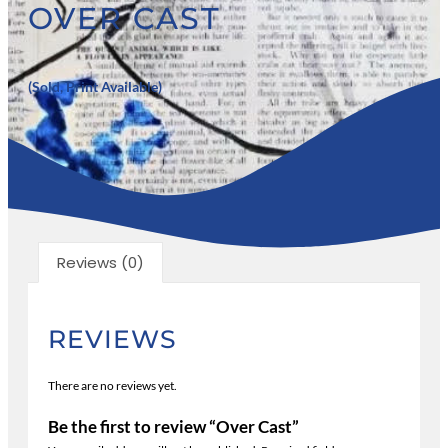
OVER CAST
(Sold, Print Available)
Reviews (0)
REVIEWS
There are no reviews yet.
Be the first to review “Over Cast”