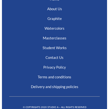
About Us
Graphite
Watercolors
Masterclasses
Student Works
Contact Us
Privacy Policy
Terms and conditions
Delivery and shipping policies
© COPYRIGHTS 2020 STUDIO A – ALL RIGHTS RESERVED