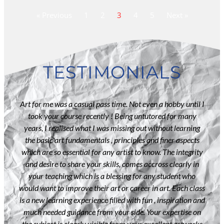
« Previous
1
2
3
4
5
Next »
TESTIMONIALS
lf
Art for me was a casual pass time. Not even a hobby until I
I 
als .
took your course recently ! Being untutored for many
wit
years, I realised what I was missing out without learning
tim
etch
the basic art fundamentals , principles and finer aspects
th
ered
which are so essential for any artist to know. The integrity
poin
 a
and desire to share your skills, comes accross clearly in
And
ed at
your teaching which is a blessing for any student who
is
ssion
would want to improve their art or career in art. Each class
Th
ng .
is a new learning experience filled with fun , inspiration and
my 
rds
much needed guidance from your side. Your expertise on
nt
the subject is clearly visible from your excellent artworks