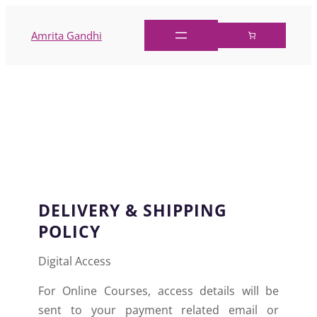
Amrita Gandhi
DELIVERY AND
SHIPPING POLICIES
DELIVERY & SHIPPING
POLICY
Digital Access
For Online Courses, access details will be
sent to your payment related email or