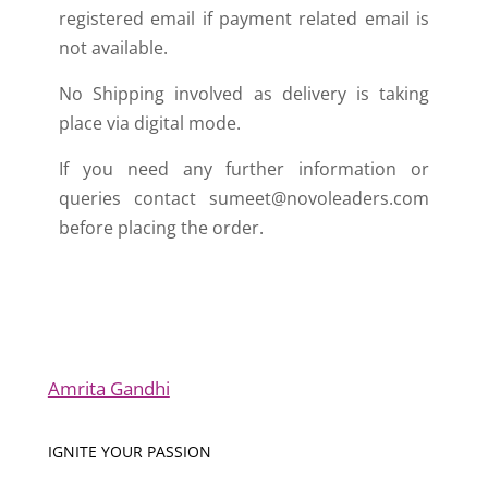
registered email if payment related email is
not available.
No Shipping involved as delivery is taking
place via digital mode.
If you need any further information or
queries contact sumeet@novoleaders.com
before placing the order.
Amrita Gandhi
IGNITE YOUR PASSION