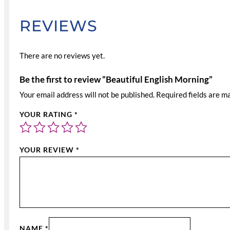
REVIEWS
There are no reviews yet.
Be the first to review “Beautiful English Morning”
Your email address will not be published.
Required fields are 
YOUR RATING
*
YOUR REVIEW
*
NAME
*