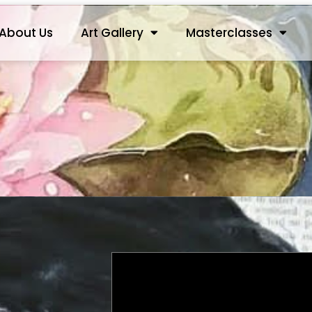
About Us
Art Gallery
Masterclasses