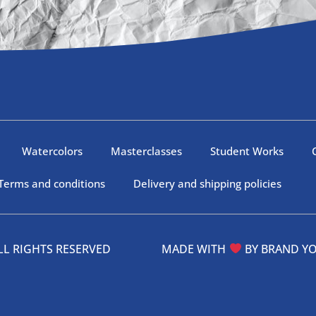
Watercolors
Masterclasses
Student Works
Terms and conditions
Delivery and shipping policies
 – ALL RIGHTS RESERVED MADE WITH
BY
BRAND Y