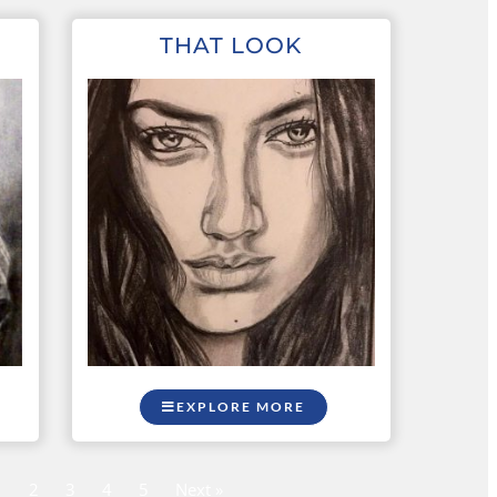
THAT LOOK
EXPLORE MORE
1
2
3
4
5
Next »