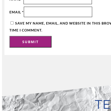
EMAIL
*
SAVE MY NAME, EMAIL, AND WEBSITE IN THIS BR
TIME I COMMENT.
TE