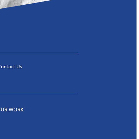
Contact Us
OUR WORK