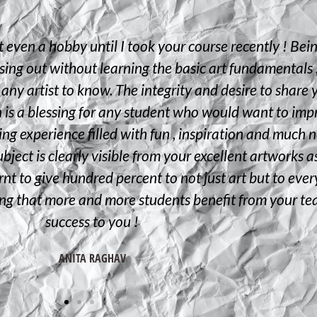
t even a hobby until I took your course recently ! Bei
sing out without learning the basic art fundamentals ,
 any artist to know. The integrity and desire to share 
h is a blessing for any student who would want to impr
rning experience filled with fun , inspiration and muc
bject is clearly visible from your excellent artworks a
nt to give hundred percent to not just art but to everyt
ing that more and more students benefit from your t
success to you !
ANITA RAGHAV