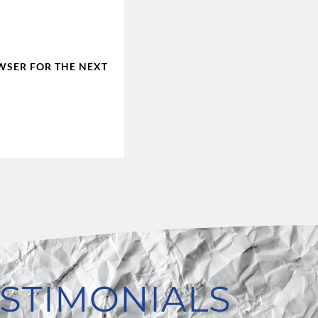
OWSER FOR THE NEXT
STIMONIALS