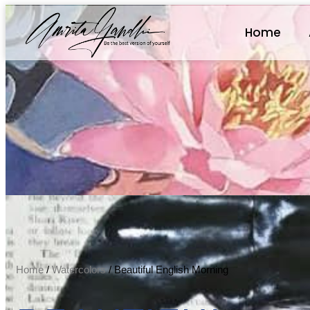
Home
Home
/
Watercolors
/ Beautiful English Morning