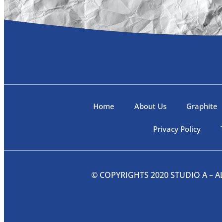
Home
About Us
Graphite
Privacy Policy
© COPYRIGHTS 2020 STUDIO A