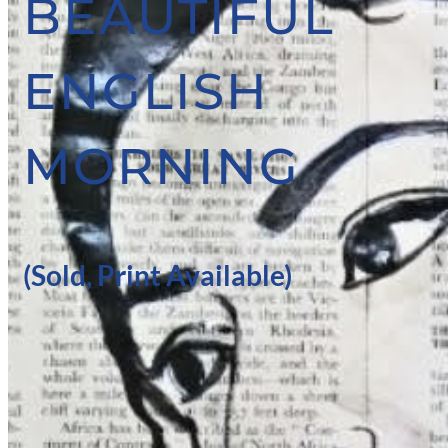
BEAUTIFUL
ENGLISH
MORNING
(Sold, Print Available)