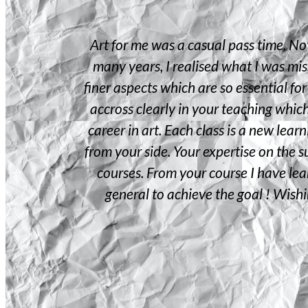
e of Art
Art for me was a casual pass time. No
bilities as I
many years, I realised what I was mis
ed teaching
finer aspects which are so essential for
wn creative
accross clearly in your teaching whic
ching . The
career in art. Each class is a new lea
our pleasant
from your side. Your expertise on the su
 online course
courses. From your course I have lear
you for being
general to achieve the goal ! Wish
reneur course
.