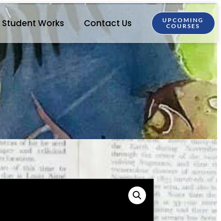
UPCOMING
Student Works
Contact Us
COURSES