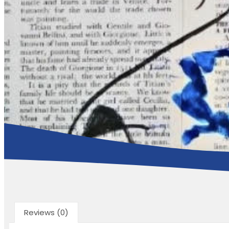
Reviews (0)