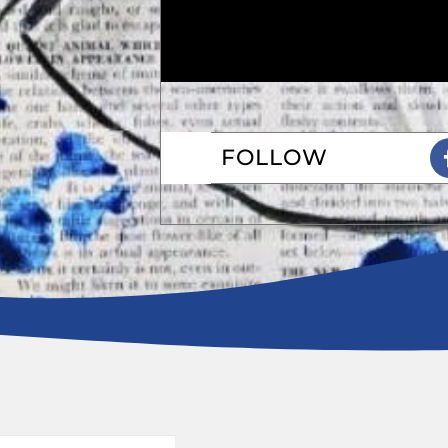
FOLLOW