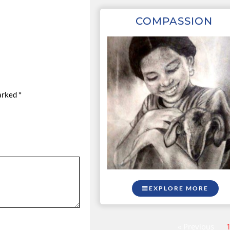
COMPASSION
marked
*
EXPLORE MORE
« Previous