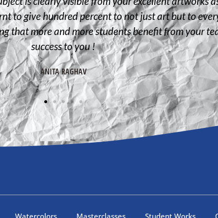
bject is clearly visible from your excellent artworks a
nt to give hundred percent to not just art but to everyt
ing that more and more students benefit from your t
success to you !
ANITA RAGHAV
Watercolors
Masterclasses
Student Works