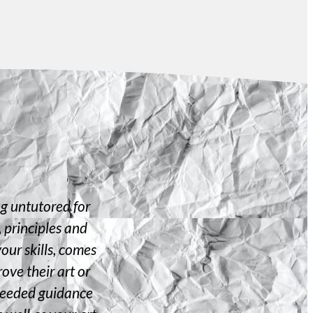
ng untutored for
I always had a great passion for ar
 principles and
each time... but for a brief period o
your skills, comes
there is no point in traversing
ove their art or
knowledge about the path he is 
h needed guidance
Gandhi maam for making me visual