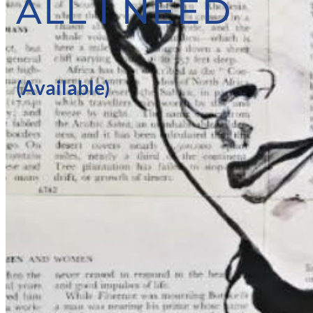
ALL I NEED
(Available)