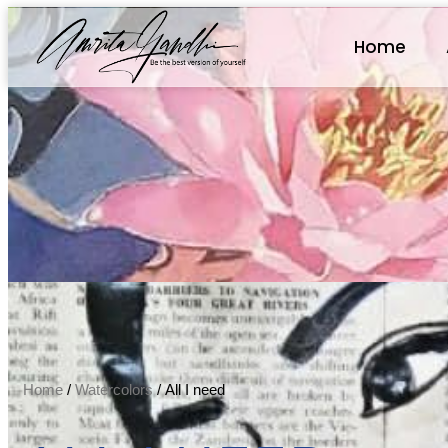
Home
Home
/
Watercolors
/ All I need