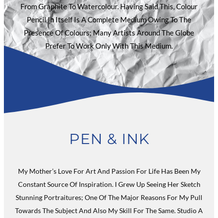
From Graphite To Watercolour. Having Said This, Colour
Pencil In Itself Is A Complete Medium Owing To The
Presence Of Colours; Many Artists Around The Globe
Prefer To Work Only With This Medium.
PEN & INK
My Mother’s Love For Art And Passion For Life Has Been My
Constant Source Of Inspiration. I Grew Up Seeing Her Sketch
Stunning Portraitures; One Of The Major Reasons For My Pull
Towards The Subject And Also My Skill For The Same. Studio A