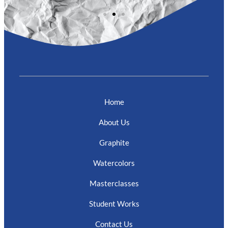
Home
About Us
Graphite
Watercolors
Masterclasses
Student Works
Contact Us