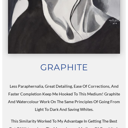
GRAPHITE
Less Paraphernalia, Great Detailing, Ease Of Corrections, And
Faster Completion Keep Me Hooked To This Medium! Graphite
And Watercolour Work On The Same Principles Of Going From
Light To Dark And Saving Whites.
This Similarity Worked To My Advantage In Getting The Best