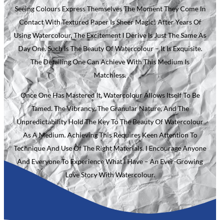
Seeing Colours Express Themselves The Moment They Come In
Contact With Textured Paper Is Sheer Magic! After Years Of
Using Watercolour, The Excitement I Derive Is Just The Same As
Day One. Such Is The Beauty Of Watercolour – It Is Exquisite.
The Detailing One Can Achieve With This Medium Is
Matchless.
Once One Has Mastered It, Watercolour Allows Itself To Be
Tamed. The Vibrancy, The Granular Nature, And The
Unpredictability Hold The Key To The Beauty Of Watercolour
As A Medium. Achieving This Requires Keen Attention To
Technique And Use Of The Right Materials. I Encourage Anyone
And Everyone To Experience What I Have – An Ever-Growing
Love Story With Watercolour.