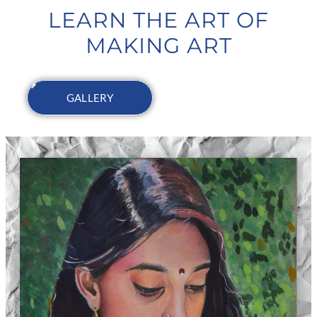
LEARN THE ART OF
MAKING ART
GALLERY