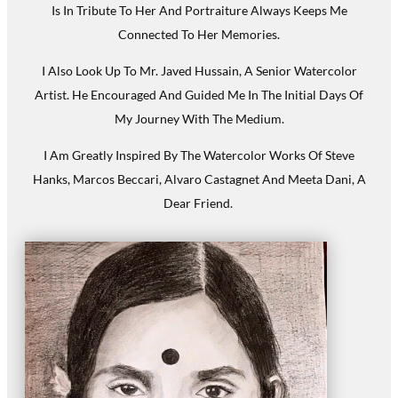
Is In Tribute To Her And Portraiture Always Keeps Me
Connected To Her Memories.
I Also Look Up To Mr. Javed Hussain, A Senior Watercolor
Artist. He Encouraged And Guided Me In The Initial Days Of
My Journey With The Medium.
I Am Greatly Inspired By The Watercolor Works Of Steve
Hanks, Marcos Beccari, Alvaro Castagnet And Meeta Dani, A
Dear Friend.