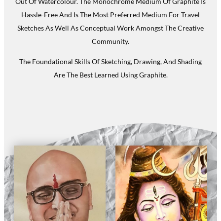
Out Of Watercolour. The Monochrome Medium Of Graphite Is
Hassle-Free And Is The Most Preferred Medium For Travel
Sketches As Well As Conceptual Work Amongst The Creative
Community.
The Foundational Skills Of Sketching, Drawing, And Shading
Are The Best Learned Using Graphite.