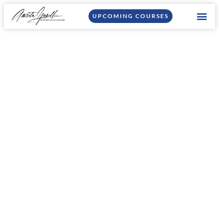
UPCOMING COURSES