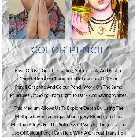
COLOR PENCIL
Ease Of Use, Great Detailing, Softer Look, And Faster
Completion Are Characteristic Features Of Color
Pencil.Graphite And Colour Pencil Work On The Same
Principles Of Going From Light To Dark And Saving Whites.
This Medium Allows Us To Explore Depth By Using The
Multiple Layer Technique.Shading By Blending In This
Medium Allows For The Softness Of Varying Degrees. The
Use Of Colour Pencil Can Help With A Gradual Transition