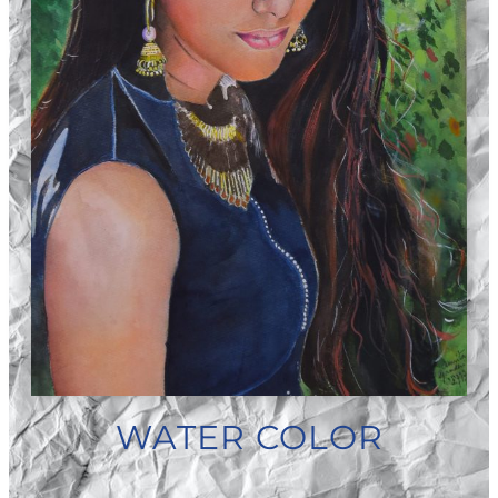
WATER COLOR