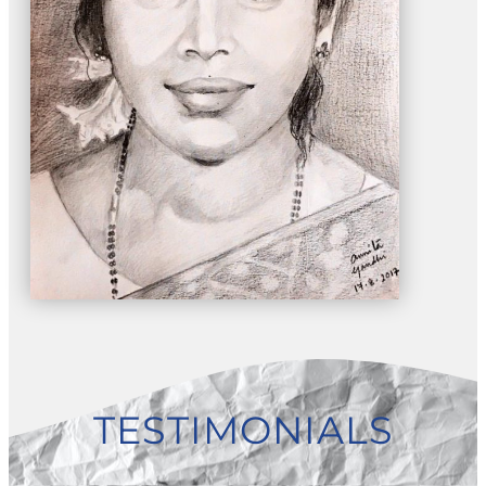
TESTIMONIALS